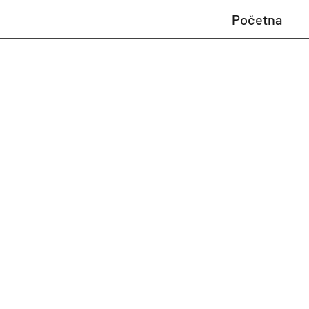
Početna