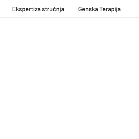
Ekspertiza stručnja
Genska Terapija