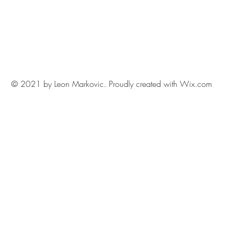
© 2021 by Leon Markovic. Proudly created with
Wix.com